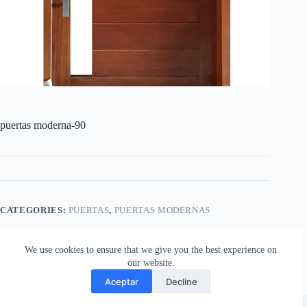
puertas moderna-90
CATEGORIES:
PUERTAS
,
PUERTAS MODERNAS
We use cookies to ensure that we give you the best experience on
our website.
Aceptar
Decline
Copyright © 2026 - Aberturas Stilo