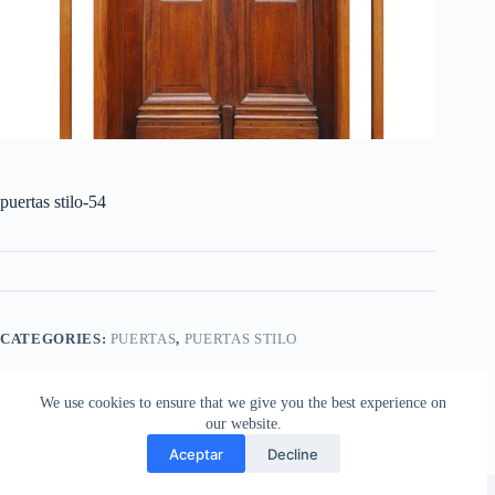
puertas stilo-54
CATEGORIES:
PUERTAS
,
PUERTAS STILO
We use cookies to ensure that we give you the best experience on
our website.
Aceptar
Decline
Copyright © 2026 - Aberturas Stilo